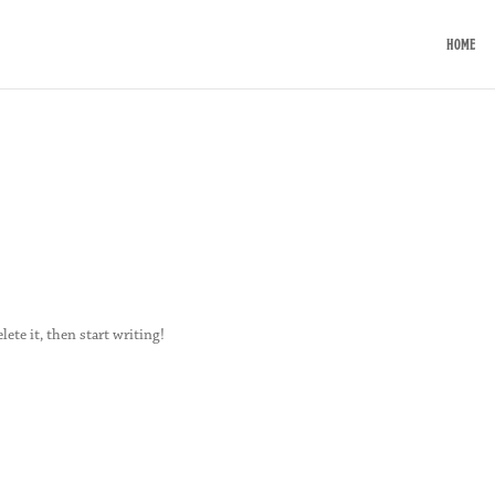
HOME
lete it, then start writing!