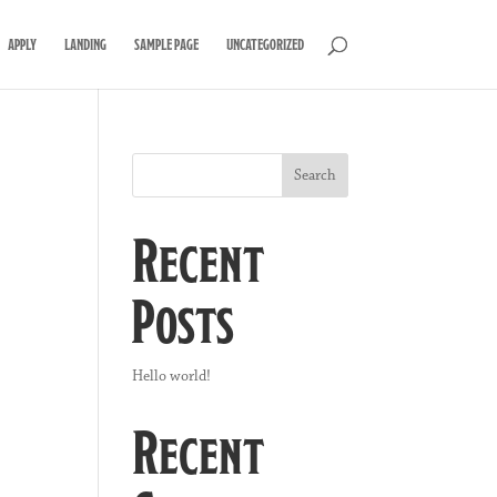
APPLY
LANDING
SAMPLE PAGE
UNCATEGORIZED
Search
Recent
Posts
Hello world!
Recent