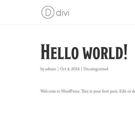
Hello world!
by
admin
|
Oct 4, 2024
|
Uncategorized
Welcome to WordPress. This is your first post. Edit or de