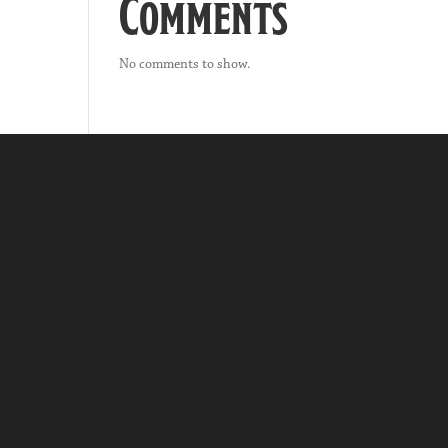
Comments
No comments to show.