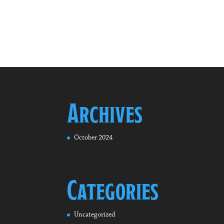
Archives
October 2024
Categories
Uncategorized